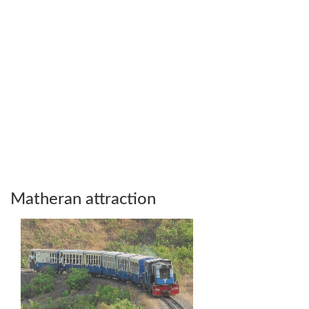
Matheran attraction