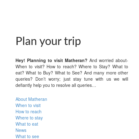
Plan your trip
Hey! Planning to visit Matheran?
And worried about-
When to visit? How to reach? Where to Stay? What to
eat? What to Buy? What to See? And many more other
queries? Don’t worry; just stay tune with us we will
defiantly help you to resolve all queries…
About Matheran
When to visit
How to reach
Where to stay
What to eat
News
What to see