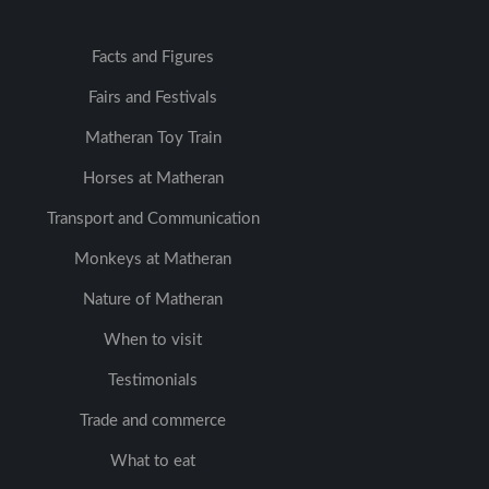
Facts and Figures
Fairs and Festivals
Matheran Toy Train
Horses at Matheran
Transport and Communication
Monkeys at Matheran
Nature of Matheran
When to visit
Testimonials
Trade and commerce
What to eat