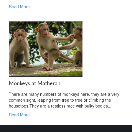
Read More
Monkeys at Matheran
There are many numbers of monkeys here, they are a very
common sight, leaping from tree to tree or climbing the
housetops.They are a restless race with bulky bodies...
Read More