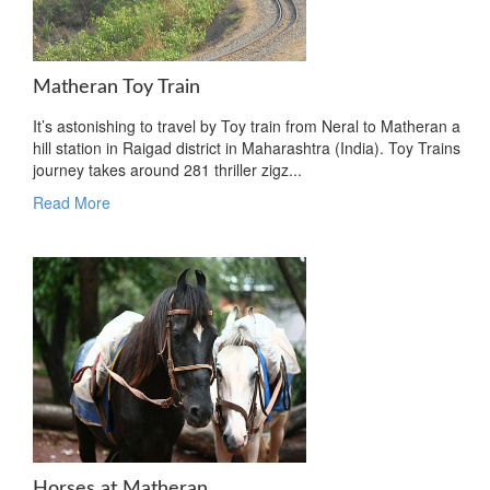
Matheran Toy Train
It’s astonishing to travel by Toy train from Neral to Matheran a
hill station in Raigad district in Maharashtra (India). Toy Trains
journey takes around 281 thriller zigz...
Read More
Horses at Matheran