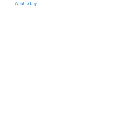
What to buy