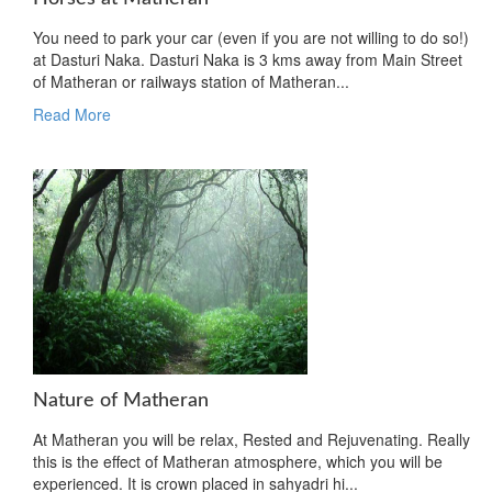
You need to park your car (even if you are not willing to do so!)
at Dasturi Naka. Dasturi Naka is 3 kms away from Main Street
of Matheran or railways station of Matheran...
Read More
Nature of Matheran
At Matheran you will be relax, Rested and Rejuvenating. Really
this is the effect of Matheran atmosphere, which you will be
experienced. It is crown placed in sahyadri hi...