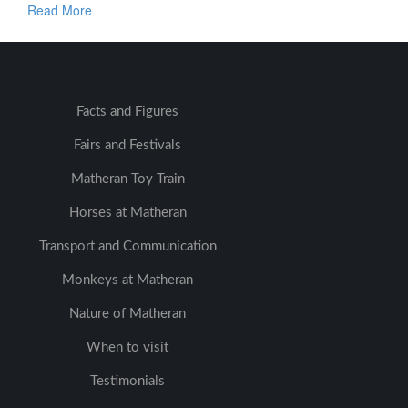
Read More
Facts and Figures
Fairs and Festivals
Matheran Toy Train
Horses at Matheran
Transport and Communication
Monkeys at Matheran
Nature of Matheran
When to visit
Testimonials