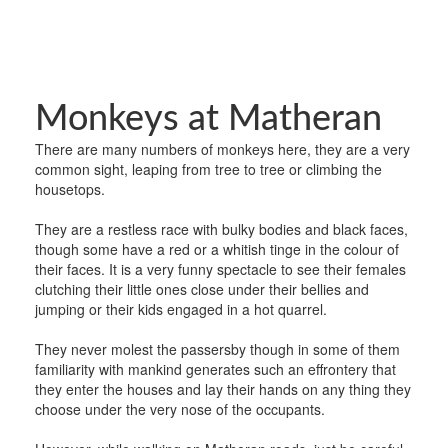
Monkeys at Matheran
There are many numbers of monkeys here, they are a very
common sight, leaping from tree to tree or climbing the
housetops.
They are a restless race with bulky bodies and black faces,
though some have a red or a whitish tinge in the colour of
their faces. It is a very funny spectacle to see their females
clutching their little ones close under their bellies and
jumping or their kids engaged in a hot quarrel.
They never molest the passersby though in some of them
familiarity with mankind generates such an effrontery that
they enter the houses and lay their hands on any thing they
choose under the very nose of the occupants.