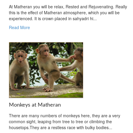
At Matheran you will be relax, Rested and Rejuvenating. Really
this is the effect of Matheran atmosphere, which you will be
experienced. It is crown placed in sahyadri hi...
Read More
Monkeys at Matheran
There are many numbers of monkeys here, they are a very
common sight, leaping from tree to tree or climbing the
housetops.They are a restless race with bulky bodies...