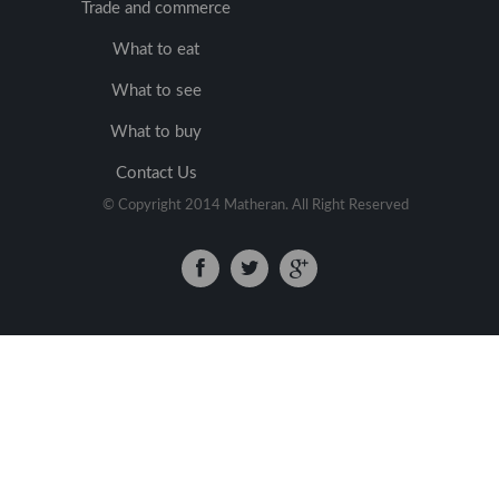
Trade and commerce
What to eat
What to see
What to buy
Contact Us
© Copyright 2014 Matheran. All Right Reserved