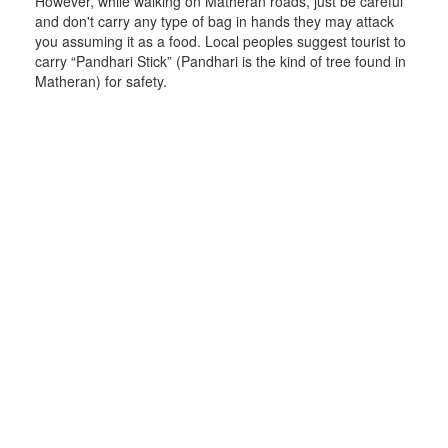
However, while walking on Matheran roads, just be careful
and don't carry any type of bag in hands they may attack
you assuming it as a food. Local peoples suggest tourist to
carry “Pandhari Stick” (Pandhari is the kind of tree found in
Matheran) for safety.