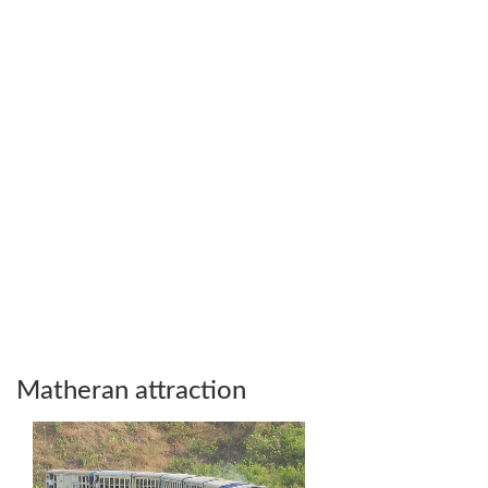
Matheran attraction