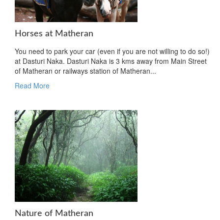
Horses at Matheran
You need to park your car (even if you are not willing to do so!)
at Dasturi Naka. Dasturi Naka is 3 kms away from Main Street
of Matheran or railways station of Matheran...
Read More
Nature of Matheran