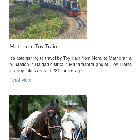
Matheran Toy Train
It’s astonishing to travel by Toy train from Neral to Matheran a
hill station in Raigad district in Maharashtra (India). Toy Trains
journey takes around 281 thriller zigz...
Read More